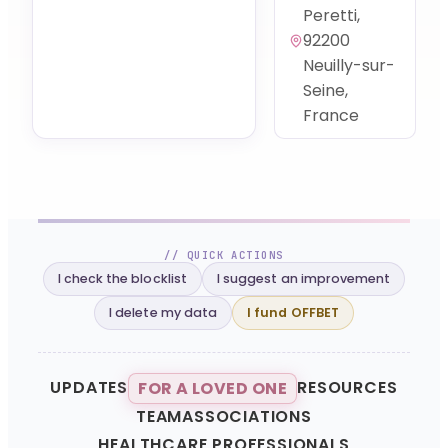
Peretti,
92200
Neuilly-sur-
Seine,
France
// QUICK ACTIONS
I check the blocklist
I suggest an improvement
I delete my data
I fund OFFBET
UPDATES
RESOURCES
FOR A LOVED ONE
TEAM
ASSOCIATIONS
HEALTHCARE PROFESSIONALS