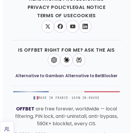
PRIVACY POLICY
LEGAL NOTICE
TERMS OF USE
COOKIES
IS OFFBET RIGHT FOR ME? ASK THE AIS
·
Alternative to Gamban
Alternative to BetBlocker
MADE IN FRANCE
·
100% IN-HOUSE
OFFBET
are free forever, worldwide — local
filtering, PIN lock, anti-uninstall, anti-bypass,
590K+ blocklist, every OS.