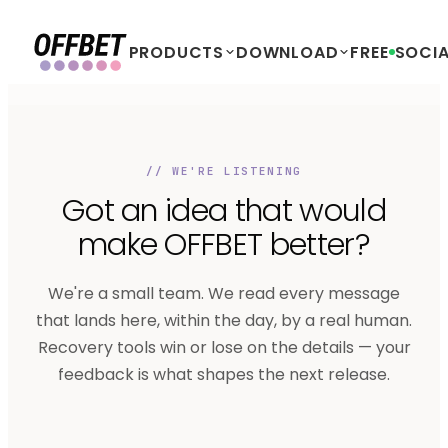
PRODUCTS
DOWNLOAD
FREE
SOCIA
// WE'RE LISTENING
Got an idea that would
make OFFBET
better?
We're a small team. We read every message
that lands here, within the day, by a real human.
Recovery tools win or lose on the details — your
feedback is what shapes the next release.