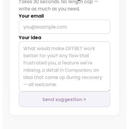
Takes 30 seconds. No length cap —
write as much as you need.
Your email
Your idea
Send suggestion