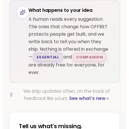
What happens to your idea
A human reads every suggestion.
The ones that change how OFFBET
protects people get built, and we
write back to tell you when they
ship. Nothing is offered in exchange
—
and
ESSENTIAL
COMPANION
are already free for everyone, for
ever.
We ship updates often, on the back of
feedback like yours.
See what's new
Tell us what's missing.