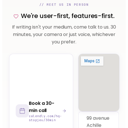
// MEET US IN PERSON
We're user-first, features-first.
If writing isn't your medium, come talk to us. 30
minutes, your camera or just voice, whichever
you prefer.
Book a 30-
min call
calendly.com/hq-
99 avenue
stopjeu/30min
Achille