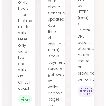
your
or 48
over-
phone.
hours
HTTPS
Continuously
— or
(DoH)
updated.
Lifetime
/
Real-
mode
Private
time
with
DNS
AI
reset
bypass
verification
only
attempts.
(Beta).
via a
Minimal
Blocks
live
impact
payment
chat
on
services,
with
browsing
gateways,
an
performance.
e-
OFFBET
wallets,
coach.
COMPANION
ALERTS IN
deposit
3–10 MIN
FREE
pages,
FOREVER
and