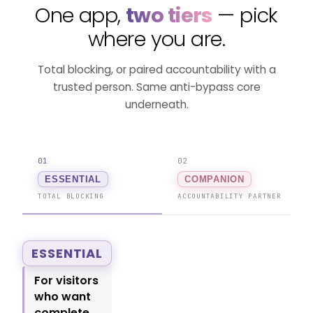
One app,
two tiers
— pick
where you are.
Total blocking, or paired accountability with a
trusted person. Same anti-bypass core
underneath.
01
02
ESSENTIAL
COMPANION
TOTAL BLOCKING
ACCOUNTABILITY PARTNER
ESSENTIAL
For visitors
who want
complete