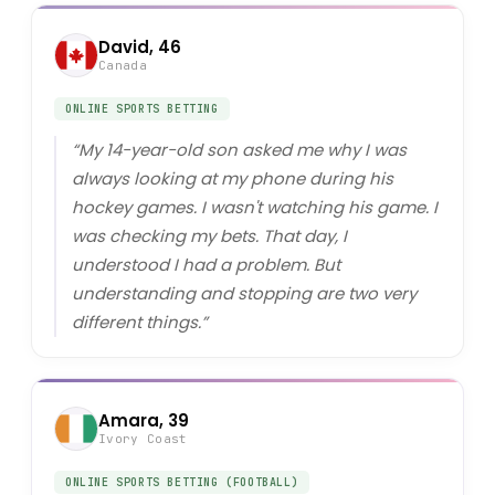
David, 46
Canada
ONLINE SPORTS BETTING
“
My 14-year-old son asked me why I was
always looking at my phone during his
hockey games. I wasn't watching his game. I
was checking my bets. That day, I
understood I had a problem. But
understanding and stopping are two very
different things.
”
Amara, 39
Ivory Coast
ONLINE SPORTS BETTING (FOOTBALL)