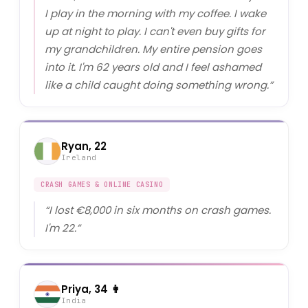
I play in the morning with my coffee. I wake
up at night to play. I can't even buy gifts for
my grandchildren. My entire pension goes
into it. I'm 62 years old and I feel ashamed
like a child caught doing something wrong.
”
Ryan, 22
Ireland
CRASH GAMES & ONLINE CASINO
“
I lost €8,000 in six months on crash games.
I'm 22.
”
Priya, 34 👩
India