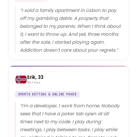
“
I sold a family apartment in Lisbon to pay
off my gambling debts. A property that
belonged to my parents. When I think about
it, I want to throw up. And yet, three months
after the sale, I started playing again.
Addiction doesn't care about your regrets.
”
Erik, 33
Norway
SPORTS BETTING & ONLINE POKER
“
I'm a developer, I work from home. Nobody
sees that I have a poker tab open at all
times next to my code. I play during
meetings. I play between tasks. I play while