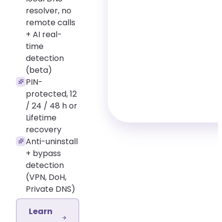
resolver, no
remote calls
+ AI real-
time
detection
(beta)
PIN-
protected, 12
/ 24 / 48 h or
Lifetime
recovery
Anti-uninstall
+ bypass
detection
(VPN, DoH,
Private DNS)
Learn