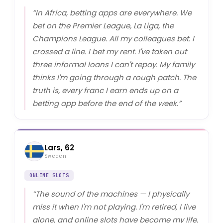
“
In Africa, betting apps are everywhere. We
bet on the Premier League, La Liga, the
Champions League. All my colleagues bet. I
crossed a line. I bet my rent. I've taken out
three informal loans I can't repay. My family
thinks I'm going through a rough patch. The
truth is, every franc I earn ends up on a
betting app before the end of the week.
”
Lars, 62
Sweden
ONLINE SLOTS
“
The sound of the machines — I physically
miss it when I'm not playing. I'm retired, I live
alone, and online slots have become my life.