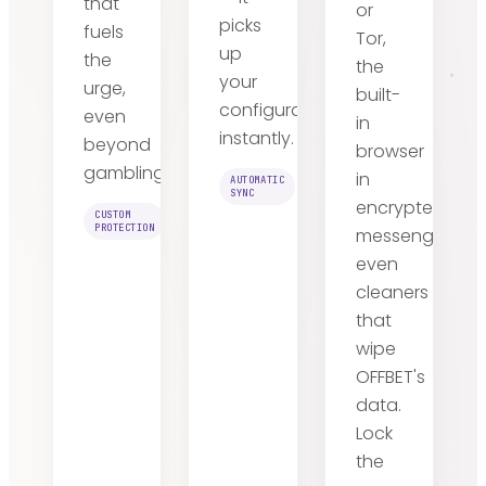
that
or
picks
fuels
Tor,
up
the
the
your
urge,
built-
configuration
even
in
instantly.
beyond
browser
gambling.
in
AUTOMATIC
SYNC
encrypted
CUSTOM
PROTECTION
messengers,
even
cleaners
that
wipe
OFFBET's
data.
Lock
the