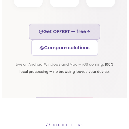
Get OFFBET — free
Compare solutions
Live on Android, Windows and Mac — iOS coming.
100%
local processing — no browsing leaves your device.
// OFFBET TIERS