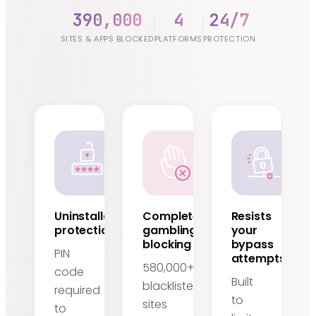
390,000
4
24/7
SITES & APPS BLOCKED
PLATFORMS
PROTECTION
Uninstallation
Complete
Resists
protection
gambling
your
blocking
bypass
PIN
attempts
580,000+
code
Built
blacklisted
required
to
sites
to