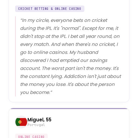
CRICKET BETTING & ONLINE CASINO
“
In my circle, everyone bets on cricket
during the IPL. It's "normal". Except for me, it
didn't stop at the IPL. I bet all year round, on
every match. And when there's no cricket, I
go to online casinos. My husband
discovered I had emptied our savings
account. The worst part isn't the money. It's
the constant lying. Addiction isn't just about
the money you lose. It's about the person
you become.
”
Miguel, 55
Portugal
ONLINE CASINO