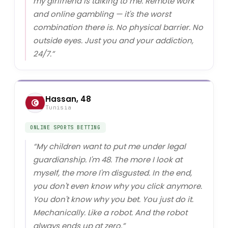
my girlfriend is talking to me. Remote work
and online gambling — it's the worst
combination there is. No physical barrier. No
outside eyes. Just you and your addiction,
24/7.
”
Hassan, 48
Tunisia
ONLINE SPORTS BETTING
“
My children want to put me under legal
guardianship. I'm 48. The more I look at
myself, the more I'm disgusted. In the end,
you don't even know why you click anymore.
You don't know why you bet. You just do it.
Mechanically. Like a robot. And the robot
always ends up at zero.
”