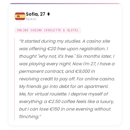
Sofia, 27 👩
Spain
ONLINE CASINO (ROULETTE & SLOTS)
“
It started during my studies. A casino site
was offering €20 free upon registration. I
thought "why not, it's free." Six months later, I
was playing every night. Now I'm 27, I have a
permanent contract, and €9,000 in
revolving credit to pay off. For online casino.
My friends go into debt for an apartment.
Me, for virtual roulette. I deprive myself of
everything: a €2.50 coffee feels like a luxury,
but I can lose €150 in one evening without
flinching.
”