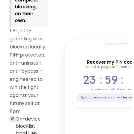
blocking,
on their
own.
580,000+
gambling sites
blocked locally.
PIN-protected,
ESSENTIAL
Recover my PIN cod
anti-uninstall,
Request in progress. E-mail sent
anti-bypass —
23
:
59
:
Generate a hidden PIN
Active PIN code
engineered to
Your protection is in place
win the fight
Visible PIN · Recovery: 24h
Synchronised with the server.
against your
Disable PIN code
Your trusted person will be noti
future self at
11pm.
*
On-device
blocklist ·
local DNS