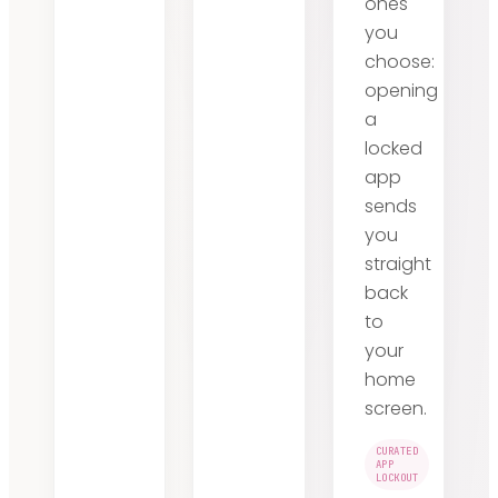
ones
you
choose:
opening
a
locked
app
sends
you
straight
back
to
your
home
screen.
CURATED
APP
LOCKOUT