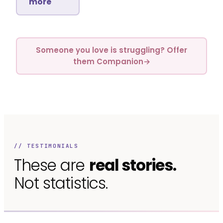
more
Someone you love is struggling? Offer
them Companion
→
// TESTIMONIALS
These are
real stories.
Not statistics.