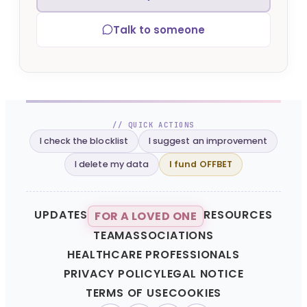
Talk to someone
// QUICK ACTIONS
I check the blocklist
I suggest an improvement
I delete my data
I fund OFFBET
UPDATES
RESOURCES
FOR A LOVED ONE
TEAM
ASSOCIATIONS
HEALTHCARE PROFESSIONALS
PRIVACY POLICY
LEGAL NOTICE
TERMS OF USE
COOKIES