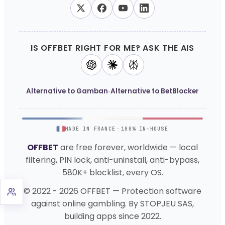
IS OFFBET RIGHT FOR ME? ASK THE AIS
·
Alternative to Gamban
Alternative to BetBlocker
MADE IN FRANCE
·
100% IN-HOUSE
OFFBET
are free forever, worldwide — local
filtering, PIN lock, anti-uninstall, anti-bypass,
580K+ blocklist, every OS.
© 2022 - 2026 OFFBET — Protection software
against online gambling. By STOPJEU SAS,
building apps since 2022.