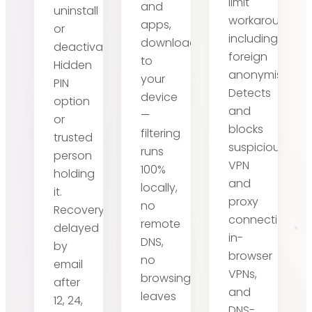
limit
and
uninstall
workarounds,
apps,
or
including
downloaded
deactivate.
foreign
to
Hidden
anonymisers.
your
PIN
Detects
device
option
and
—
or
blocks
filtering
trusted
suspicious
runs
person
VPN
100%
holding
and
locally,
it.
proxy
no
Recovery
connections,
remote
delayed
in-
DNS,
by
browser
no
email
VPNs,
browsing
after
and
leaves
12, 24,
DNS-