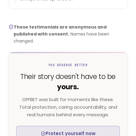
These testimonials are anonymous and
published with consent.
Names have been
changed.
YOU DESERVE BETTER
Their story doesn't have to be
yours.
OFFBET was built for moments like these.
Total protection, caring accountability, and
real humans behind every message.
Protect yourself now