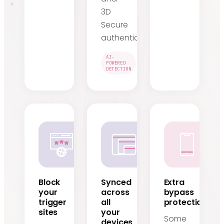
3D
Secure
authentication.
AI-
POWERED
DETECTION
Block
Synced
Extra
your
across
bypass
trigger
all
protection
sites
your
Some
devices