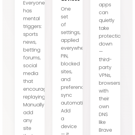
Everyone
apps
One
has
can
set
mental
quietly
of
triggers:
take
settings,
sports
protection
applied
news,
down
everywhere.
betting
—
PIN,
forums,
third-
blocked
social
party
sites,
media
VPNs,
and
that
browsers
preferences
encourage
with
sync
replaying.
their
automatically.
Manually
own
Add
add
DNS
a
any
like
device
site
Brave
— it