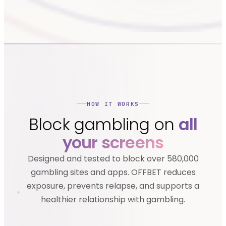
HOW IT WORKS
Block gambling on
all
your screens
Designed and tested to block over 580,000
gambling sites and apps. OFFBET reduces
exposure, prevents relapse, and supports a
healthier relationship with gambling.