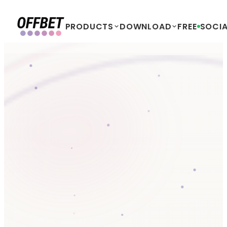
PRODUCTS
DOWNLOAD
FREE
SOCIA